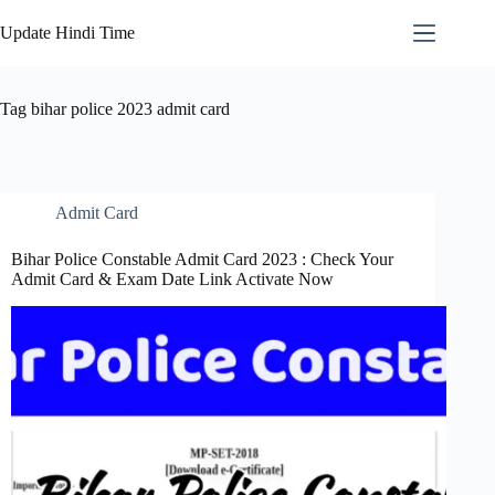
Skip
to
Update Hindi Time
content
Tag
bihar police 2023 admit card
Admit Card
Bihar Police Constable Admit Card 2023 : Check Your
Admit Card & Exam Date Link Activate Now