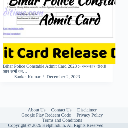
Bihar Police Constable Admit Card 2023 :- नमस्कार दोस्तो
आप सभी का…
Sanket Kumar
December 2, 2023
About Us
Contact Us
Disclaimer
Google Play Redeem Code
Privacy Policy
Terms and Conditions
Copyright © 2026 Helphindi.in. All Rights Reserved.