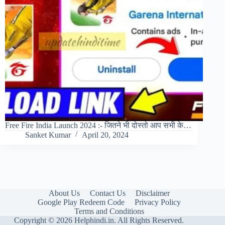
Free Fire India Launch 2024 :- जितने भी दोस्तो आप सभी के…
Sanket Kumar
April 20, 2024
About Us
Contact Us
Disclaimer
Google Play Redeem Code
Privacy Policy
Terms and Conditions
Copyright © 2026 Helphindi.in. All Rights Reserved.