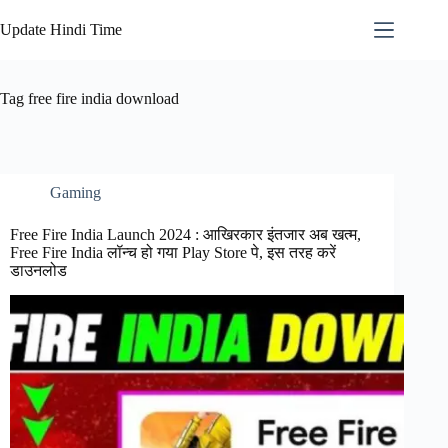
Skip
to
Update Hindi Time
content
Tag
free fire india download
Gaming
Free Fire India Launch 2024 : आखिरकार इंतजार अब खत्म,
Free Fire India लॉन्च हो गया Play Store पे, इस तरह करें
डाउनलोड