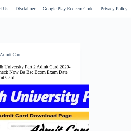
t Us
Disclaimer
Google Play Redeem Code
Privacy Policy
Admit Card
 University Part 2 Admit Card 2020-
Check Now Ba Bsc Bcom Exam Date
it Card