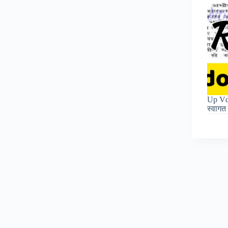
Up Vdo
स्वाग