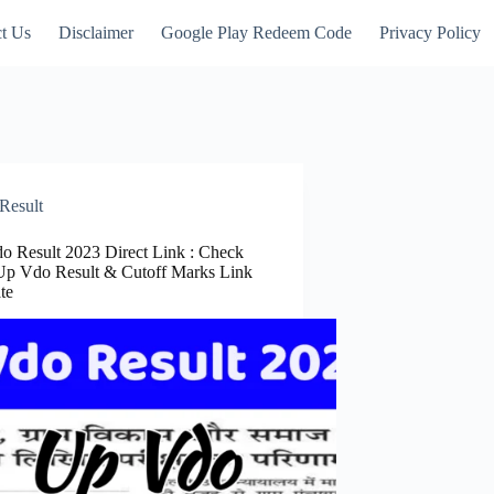
t Us
Disclaimer
Google Play Redeem Code
Privacy Policy
Result
o Result 2023 Direct Link : Check
Up Vdo Result & Cutoff Marks Link
ate