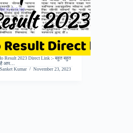
 Result 2023 Direct Link :- बहुत बहुत
त है आप…
Sanket Kumar
November 23, 2023