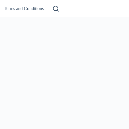
Terms and Conditions