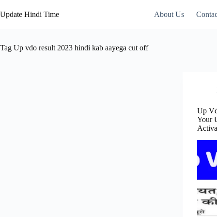
Skip
to
Update Hindi Time
About Us
Contac
content
Tag
Up vdo result 2023 hindi kab aayega cut off
Up Vd
Your 
Activ