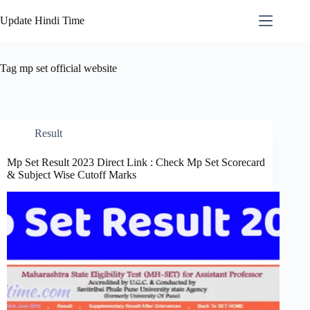
Skip
to
Update Hindi Time
content
Tag
mp set official website
Result
Mp Set Result 2023 Direct Link : Check Mp Set Scorecard
& Subject Wise Cutoff Marks