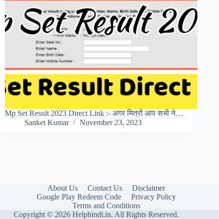
Mp Set Result 2023 Direct Link :- अगर मित्रों आप सभी ने…
Sanket Kumar
November 23, 2023
About Us
Contact Us
Disclaimer
Google Play Redeem Code
Privacy Policy
Terms and Conditions
Copyright © 2026 Helphindi.in. All Rights Reserved.