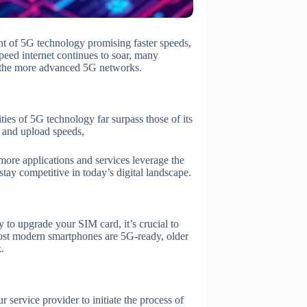
nt of 5G technology promising faster speeds,
peed internet continues to soar, many
o the more advanced 5G networks.
ies of 5G technology far surpass those of its
 and upload speeds,
more applications and services leverage the
ay competitive in today’s digital landscape.
to upgrade your SIM card, it’s crucial to
ost modern smartphones are 5G-ready, older
.
 service provider to initiate the process of