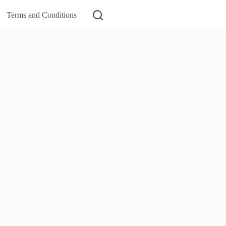
Terms and Conditions