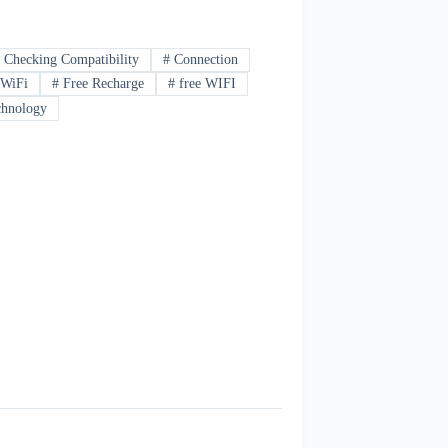
#
Checking Compatibility
#
Connection
 WiFi
#
Free Recharge
#
free WIFI
hnology