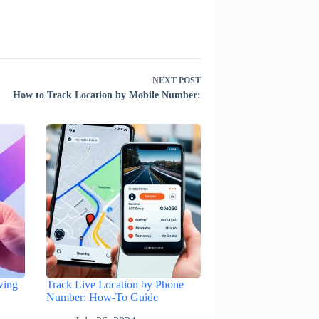
NEXT
POST
How to Track Location by Mobile Number:
wing
Track Live Location by Phone
Number: How-To Guide