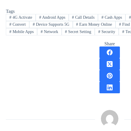
Tags
#
4G Activate
#
Android Apps
#
Call Details
#
Cash Apps
#
Convert
#
Device Supports 5G
#
Earn Money Online
#
Find
#
Mobile Apps
#
Network
#
Secret Setting
#
Security
#
Tec
Share