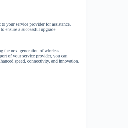
to your service provider for assistance.
to ensure a successful upgrade.
 the next generation of wireless
port of your service provider, you can
enhanced speed, connectivity, and innovation.