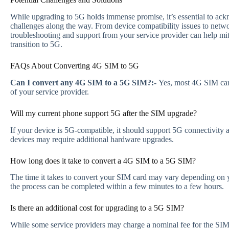
While upgrading to 5G holds immense promise, it’s essential to ack
challenges along the way. From device compatibility issues to netw
troubleshooting and support from your service provider can help mi
transition to 5G.
FAQs About Converting 4G SIM to 5G
Can I convert any 4G SIM to a 5G SIM?:-
Yes, most 4G SIM car
of your service provider.
Will my current phone support 5G after the SIM upgrade?
If your device is 5G-compatible, it should support 5G connectivity
devices may require additional hardware upgrades.
How long does it take to convert a 4G SIM to a 5G SIM?
The time it takes to convert your SIM card may vary depending on y
the process can be completed within a few minutes to a few hours.
Is there an additional cost for upgrading to a 5G SIM?
While some service providers may charge a nominal fee for the SIM