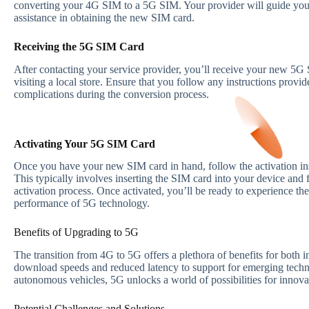
converting your 4G SIM to a 5G SIM. Your provider will guide you 
assistance in obtaining the new SIM card.
Receiving the 5G SIM Card
After contacting your service provider, you’ll receive your new 5G 
visiting a local store. Ensure that you follow any instructions provi
complications during the conversion process.
Activating Your 5G SIM Card
Once you have your new SIM card in hand, follow the activation ins
This typically involves inserting the SIM card into your device and
activation process. Once activated, you’ll be ready to experience th
performance of 5G technology.
Benefits of Upgrading to 5G
The transition from 4G to 5G offers a plethora of benefits for both 
download speeds and reduced latency to support for emerging techn
autonomous vehicles, 5G unlocks a world of possibilities for innova
Potential Challenges and Solutions