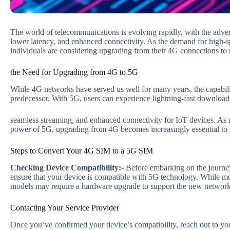
The world of telecommunications is evolving rapidly, with the adve
lower latency, and enhanced connectivity. As the demand for high-s
individuals are considering upgrading from their 4G connections t
the Need for Upgrading from 4G to 5G
While 4G networks have served us well for many years, the capabilit
predecessor. With 5G, users can experience lightning-fast download
seamless streaming, and enhanced connectivity for IoT devices. As 
power of 5G, upgrading from 4G becomes increasingly essential to st
Steps to Convert Your 4G SIM to a 5G SIM
Checking Device Compatibility:-
Before embarking on the journey 
ensure that your device is compatible with 5G technology. While m
models may require a hardware upgrade to support the new network
Contacting Your Service Provider
Once you’ve confirmed your device’s compatibility, reach out to your