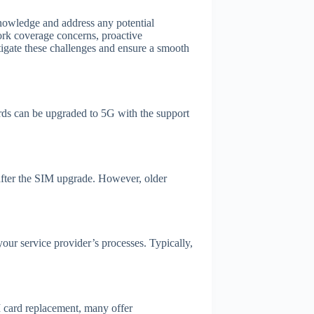
nowledge and address any potential
ork coverage concerns, proactive
tigate these challenges and ensure a smooth
ds can be upgraded to 5G with the support
 after the SIM upgrade. However, older
our service provider’s processes. Typically,
 card replacement, many offer