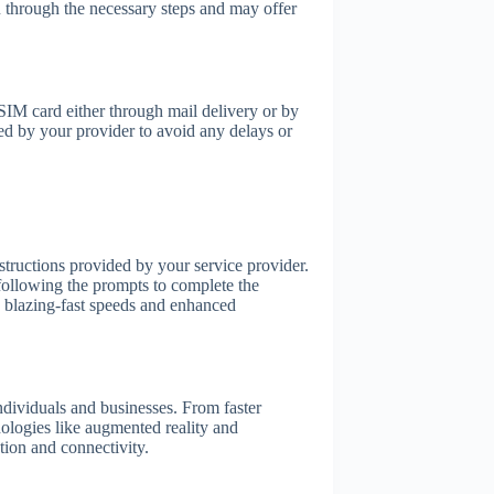
through the necessary steps and may offer
SIM card either through mail delivery or by
ded by your provider to avoid any delays or
tructions provided by your service provider.
 following the prompts to complete the
e blazing-fast speeds and enhanced
individuals and businesses. From faster
ologies like augmented reality and
tion and connectivity.