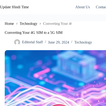
Skip
to
Update Hindi Time
About Us
Contac
content
Home
Technology
Converting Your 4G SIM to a 5G SIM
Converting Your 4G SIM to a 5G SIM
Editorial Staff
June 29, 2024
Technology