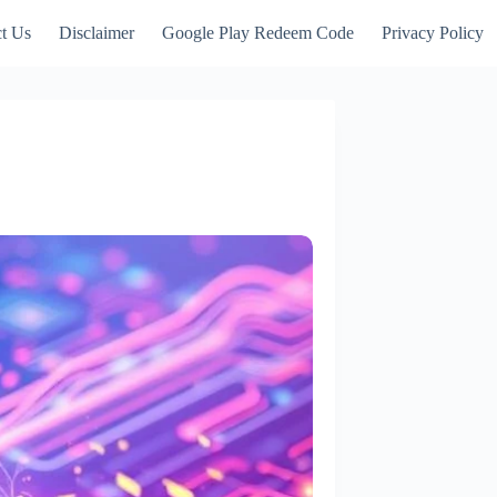
t Us
Disclaimer
Google Play Redeem Code
Privacy Policy