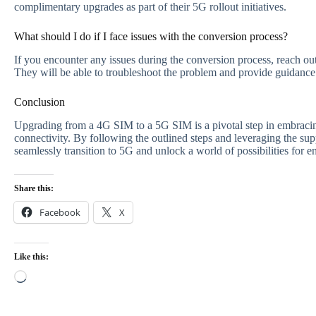
complimentary upgrades as part of their 5G rollout initiatives.
What should I do if I face issues with the conversion process?
If you encounter any issues during the conversion process, reach out 
They will be able to troubleshoot the problem and provide guidance 
Conclusion
Upgrading from a 4G SIM to a 5G SIM is a pivotal step in embracing
connectivity. By following the outlined steps and leveraging the sup
seamlessly transition to 5G and unlock a world of possibilities for 
Share this:
Facebook
X
Like this:
Loading…