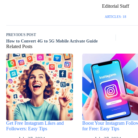
Editorial Staff
ARTICLES: 18
PREVIOUS
POST
How to Convert 4G to 5G Mobile Activate Guide
Related Posts
Get Free Instagram Likes and
Boost Your Instagram Follo
Followers: Easy Tips
for Free: Easy Tips