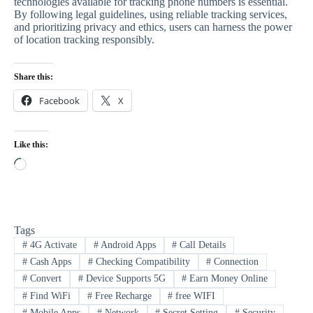
technologies available for tracking phone numbers is essential.
By following legal guidelines, using reliable tracking services,
and prioritizing privacy and ethics, users can harness the power
of location tracking responsibly.
Share this:
Facebook
X
Like this:
Loading…
Tags
#
4G Activate
#
Android Apps
#
Call Details
#
Cash Apps
#
Checking Compatibility
#
Connection
#
Convert
#
Device Supports 5G
#
Earn Money Online
#
Find WiFi
#
Free Recharge
#
free WIFI
#
Mobile Apps
#
Network
#
Secret Setting
#
Security