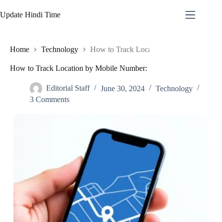
Skip
to
Update Hindi Time
content
Home
Technology
How to Track Location by Mobile Numbe
How to Track Location by Mobile Number:
Editorial Staff
June 30, 2024
Technology
3 Comments