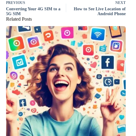
PREVIOUS
NEXT
Converting Your 4G SIM to a
How to See Live Location of
5G SIM
Android Phone
Related Posts