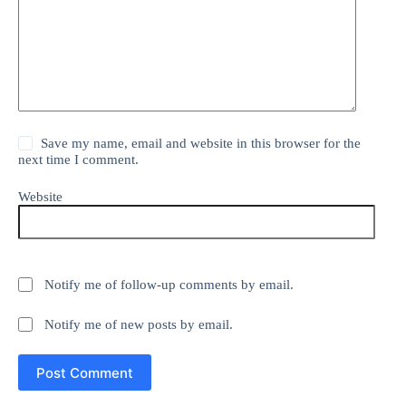
Save my name, email and website in this browser for the
next time I comment.
Website
Notify me of follow-up comments by email.
Notify me of new posts by email.
Post Comment