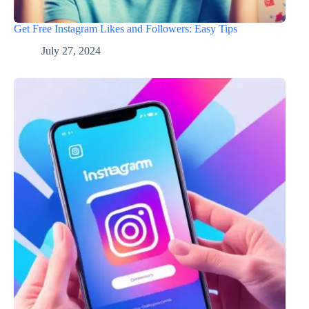
Get Free Instagram Likes and Followers: Easy Tips
July 27, 2024