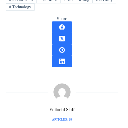
#
Technology
Share
Editorial Staff
ARTICLES: 18