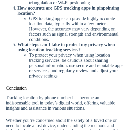
triangulation or Wi-Fi positioning.
How accurate are GPS tracking apps in pinpointing
location?
GPS tracking apps can provide highly accurate
location data, typically within a few meters.
However, the accuracy may vary depending on
factors such as signal strength and environmental
conditions.
What steps can I take to protect my privacy when
using location tracking services?
To protect your privacy when using location
tracking services, be cautious about sharing
personal information, use secure and reputable apps
or services, and regularly review and adjust your
privacy settings.
Conclusion
Tracking location by phone number has become an
indispensable tool in today’s digital world, offering valuable
insights and assistance in various situations.
Whether you’re concerned about the safety of a loved one or
need to locate a lost device, understanding the methods and