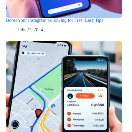
Boost Your Instagram Following for Free: Easy Tips
July 27, 2024