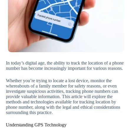
In today’s digital age, the ability to track the location of a phone
number has become increasingly important for various reasons.
Whether you’re trying to locate a lost device, monitor the
whereabouts of a family member for safety reasons, or even
investigate suspicious activities, tracking phone numbers can
provide valuable information. This article will explore the
methods and technologies available for tracking location by
phone number, along with the legal and ethical considerations
surrounding this practice.
Understanding GPS Technology