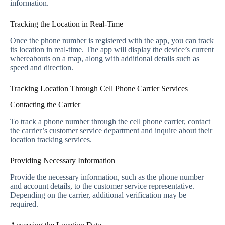
information.
Tracking the Location in Real-Time
Once the phone number is registered with the app, you can track
its location in real-time. The app will display the device’s current
whereabouts on a map, along with additional details such as
speed and direction.
Tracking Location Through Cell Phone Carrier Services
Contacting the Carrier
To track a phone number through the cell phone carrier, contact
the carrier’s customer service department and inquire about their
location tracking services.
Providing Necessary Information
Provide the necessary information, such as the phone number
and account details, to the customer service representative.
Depending on the carrier, additional verification may be
required.