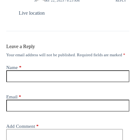
JANUARY 22, 2025 / 8:23 AM
REPLY
Live location
Leave a Reply
Your email address will not be published.
Required fields are marked
*
Name
*
Email
*
Add Comment
*