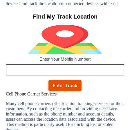
devices and track the location of connected devices with ease.
Find My Track Location
Enter Your Mobile Number:
Enter Track
Cell Phone Carrier Services
Many cell phone carriers offer location tracking services for their
customers. By contacting the carrier and providing necessary
information, such as the phone number and account details,
users can access the location data associated with the device.
This method is particularly useful for tracking lost or stolen
devices.