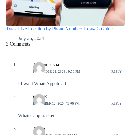
Track Live Location by Phone Number: How-To Guide
July 26, 2024
3 Comments
Ameen pasha
NOVEMBER 22, 2024 / 9:50 PM
REPLY
I I want WhatsApp detail
Gopi R
DECEMBER 12, 2024 / 3:06 PM
REPLY
Whates app tracker
Anjali