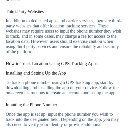
Third-Party Websites
In addition to dedicated apps and carrier services, there are third-
party websites that offer location tracking services. These
websites may require users to input the phone number they wish
to track, and in some cases, may charge a fee for access to the
location data. However, users should exercise caution when
using third-party services and ensure the reliability and security
of the platform.
How to Track Location Using GPS Tracking Apps
Installing and Setting Up the App
To track a phone number using a GPS tracking app, start by
downloading and installing the app on your device. Follow the
on-screen instructions to create an account and set up the app.
Inputting the Phone Number
Once the app is set up, input the phone number you wish to
track into the designated field. Depending on the app, you may
also need to verify your identity or provide additional