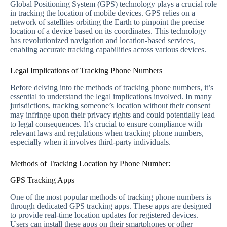
Global Positioning System (GPS) technology plays a crucial role
in tracking the location of mobile devices. GPS relies on a
network of satellites orbiting the Earth to pinpoint the precise
location of a device based on its coordinates. This technology
has revolutionized navigation and location-based services,
enabling accurate tracking capabilities across various devices.
Legal Implications of Tracking Phone Numbers
Before delving into the methods of tracking phone numbers, it’s
essential to understand the legal implications involved. In many
jurisdictions, tracking someone’s location without their consent
may infringe upon their privacy rights and could potentially lead
to legal consequences. It’s crucial to ensure compliance with
relevant laws and regulations when tracking phone numbers,
especially when it involves third-party individuals.
Methods of Tracking Location by Phone Number:
GPS Tracking Apps
One of the most popular methods of tracking phone numbers is
through dedicated GPS tracking apps. These apps are designed
to provide real-time location updates for registered devices.
Users can install these apps on their smartphones or other