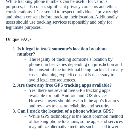
While tracking phone numbers can be useful for various
purposes, it also raises significant privacy concerns and ethical
considerations. It’s essential to respect individuals’ privacy rights
and obtain consent before tracking their location. Additionally,
users should use tracking services responsibly and only for
legitimate purposes.
Unique FAQs
Is it legal to track someone’s location by phone
number?
The legality of tracking someone’s location by
phone number varies depending on jurisdiction and
the consent of the individual being tracked. In many
cases, obtaining explicit consent is necessary to
avoid legal consequences.
Are there any free GPS tracking apps available?
Yes, there are several free GPS tracking apps
available for both Android and iOS devices.
However, users should research the app’s features
and reviews to ensure reliability and security.
Can I track the location of a phone without GPS?
While GPS technology is the most common method
of tracking phone locations, some apps and services
may utilize alternative methods such as cell tower