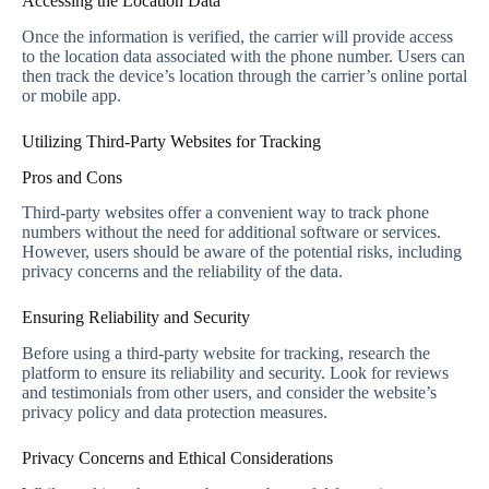
Accessing the Location Data
Once the information is verified, the carrier will provide access
to the location data associated with the phone number. Users can
then track the device’s location through the carrier’s online portal
or mobile app.
Utilizing Third-Party Websites for Tracking
Pros and Cons
Third-party websites offer a convenient way to track phone
numbers without the need for additional software or services.
However, users should be aware of the potential risks, including
privacy concerns and the reliability of the data.
Ensuring Reliability and Security
Before using a third-party website for tracking, research the
platform to ensure its reliability and security. Look for reviews
and testimonials from other users, and consider the website’s
privacy policy and data protection measures.
Privacy Concerns and Ethical Considerations